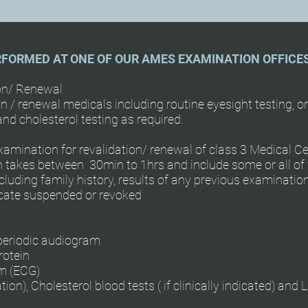
RFORMED AT ONE OF OUR AMES EXAMINATION OFFICE
ion/ Renewal
n / renewal medicals including routine eyesight testing, 
nd cholesterol testing as required.
amination for revalidation/ renewal of class 3 Medical Cer
takes between 30min to 1hrs and include some or all of t
cluding family history, results of any previous examinati
ficate suspended or revoked
 periodic audiogram
rotein
am (ECG)
), Cholesterol blood tests ( if clinically indicated) and Lu