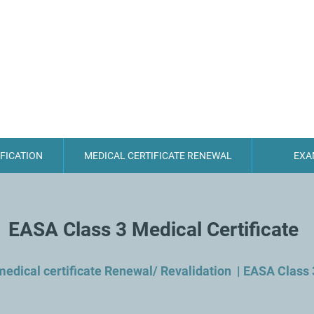
CYPRUS AEROMEDICAL
IFICATION
MEDICAL CERTIFICATE RENEWAL
EXA
EASA Class 3 Medical Certificate
medical certificate Renewal/ Revalidation | EASA Class 