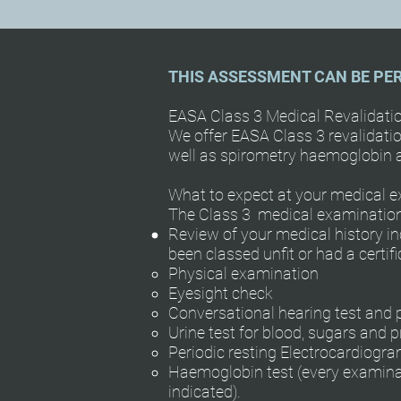
THIS ASSESSMENT CAN BE PE
EASA Class 3 Medical Revalidat
We offer EASA Class 3 revalidatio
well as spirometry haemoglobin a
What to expect at your medical ex
The Class 3 medical examination 
Review of your medical history in
been classed unfit or had a certi
Physical examination
Eyesight check
Conversational hearing test and
Urine test for blood, sugars and p
Periodic resting Electrocardiogr
Haemoglobin test (every examination
indicated).