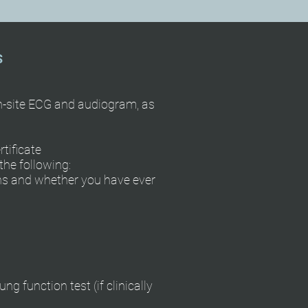
S
on-site ECG and audiogram, as
tificate
he following:
ons and whether you have ever
ng function test (if clinically