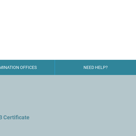
 CENTRE
MINATION OFFICES
NEED HELP?
3 Certificate