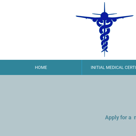
HOME
INITIAL MEDICAL CERT
Apply for a 