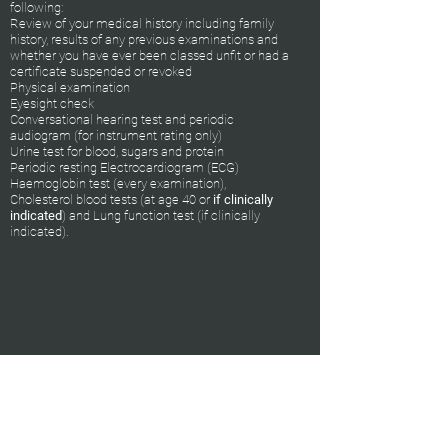
following:
Review of your medical history including family
history, results of any previous examinations and
whether you have ever been classed unfit or had a
certificate suspended or revoked
Physical examination
Eyesight check
Conversational hearing test and periodic
audiogram (for instrument rating only)
Urine test for blood, sugars and protein
Periodic resting Electrocardiogram (ECG)
Haemoglobin test (every examination),
Cholesterol blood tests (at age 40 or
if clinically
indicated
) and Lung function test (if clinically
indicated).