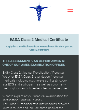
CYPRUS AEROMEDICAL CENTRE
EASA Class 2 Medical Certificate
Apply for a medical certificate Renewal/ Revalidation | EASA
Class 2 Certificate
THIS ASSESSMENT CAN BE PERFORMED AT
ONE OF OUR AMES EXAMINATION OFFICES
EASA Class 2 Medical Revalidation/ Renewal
We offer EASA Class 2 revalidation / renewal
medicals including routine eyesight testing, on-
site ECG and audiogram, as well as spirometry
haemoglobin and cholesterol testing as required.
What to expect at your medical examination for
revalidation/ renewal class 2
The Class 2 medical revalidation takes between
30min to 1hrs and include some or all of the